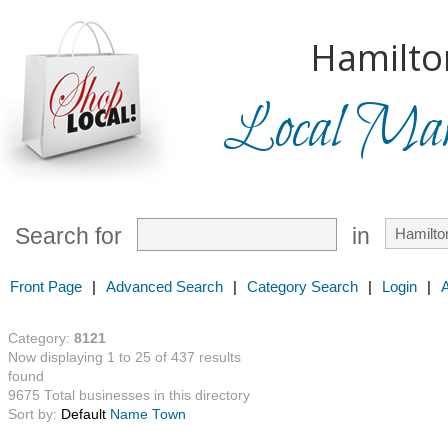
Hamilto
Local Mark
Search for
in
Front Page
|
Advanced Search
|
Category Search
|
Login
|
Category:
8121
Now displaying 1 to 25 of 437 results
found
9675 Total businesses in this directory
Sort by:
Default
Name
Town