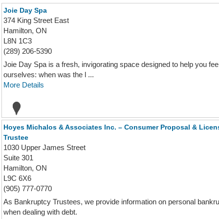
Joie Day Spa
374 King Street East
Hamilton, ON
L8N 1C3
(289) 206-5390
Joie Day Spa is a fresh, invigorating space designed to help you fee
ourselves: when was the l ...
More Details
Hoyes Michalos & Associates Inc. – Consumer Proposal & Licen
Trustee
1030 Upper James Street
Suite 301
Hamilton, ON
L9C 6X6
(905) 777-0770
As Bankruptcy Trustees, we provide information on personal bankru
when dealing with debt.