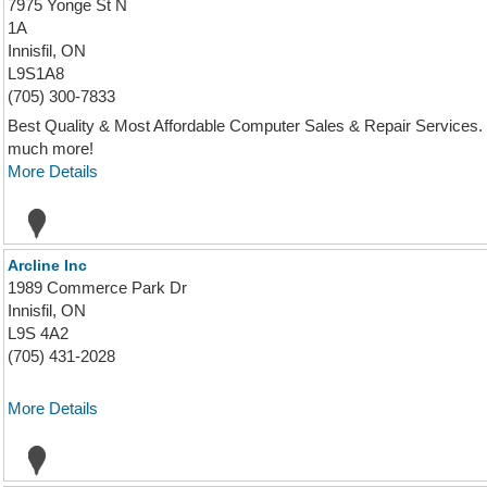
7975 Yonge St N
1A
Innisfil, ON
L9S1A8
(705) 300-7833
Best Quality & Most Affordable Computer Sales & Repair Services. 
much more!
More Details
Arcline Inc
1989 Commerce Park Dr
Innisfil, ON
L9S 4A2
(705) 431-2028
More Details