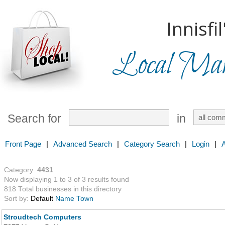
Innisfil
Local Mark
Search for
in
Front Page
|
Advanced Search
|
Category Search
|
Login
|
Category:
4431
Now displaying 1 to 3 of 3 results found
818 Total businesses in this directory
Sort by:
Default
Name
Town
Stroudtech Computers