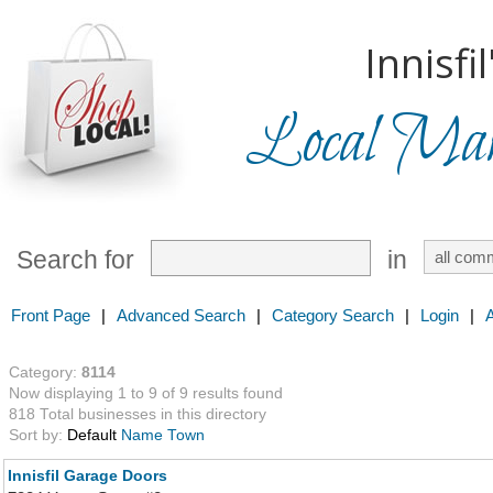
Innisfil
Local Mark
Search for
in
Front Page
|
Advanced Search
|
Category Search
|
Login
|
Category:
8114
Now displaying 1 to 9 of 9 results found
818 Total businesses in this directory
Sort by:
Default
Name
Town
Innisfil Garage Doors