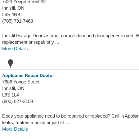
7324 Yonge Street #2
Innisfil, ON
L9S 4N9
(705) 791-7468
Innisfil Garage Doors is your garage door and door opener expert. W
replacement or repair of y ...
More Details
Appliance Repair Doctor
7886 Yonge Street
Innisfil, ON
L9S 1L4
(800) 627-3159
Does your appliance need to be repaired or replaced? Call in Appli
leaks, makes a noise or just st ...
More Details