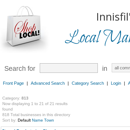
Innisfil
Local Mark
Search for
in
Front Page
|
Advanced Search
|
Category Search
|
Login
|
Category:
813
Now displaying 1 to 21 of 21 results
found
818 Total businesses in this directory
Sort by:
Default
Name
Town