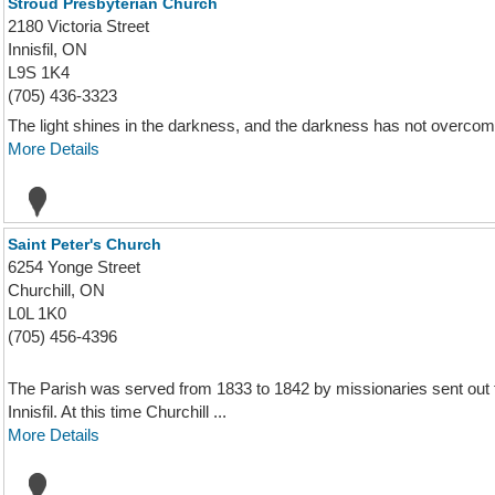
Stroud Presbyterian Church
2180 Victoria Street
Innisfil, ON
L9S 1K4
(705) 436-3323
The light shines in the darkness, and the darkness has not overcome
More Details
Saint Peter's Church
6254 Yonge Street
Churchill, ON
L0L 1K0
(705) 456-4396
The Parish was served from 1833 to 1842 by missionaries sent out f
Innisfil. At this time Churchill ...
More Details