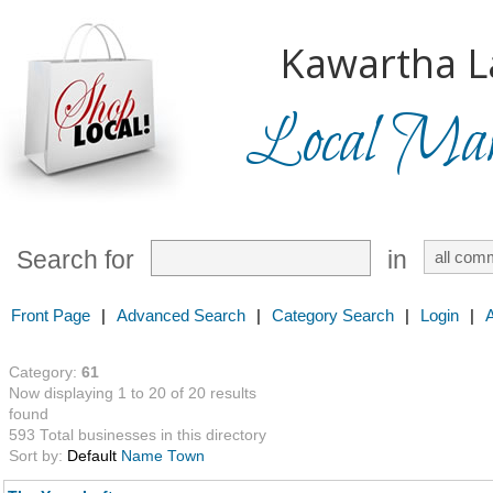
Kawartha L
Local Mark
Search for
in
Front Page
|
Advanced Search
|
Category Search
|
Login
|
Category:
61
Now displaying 1 to 20 of 20 results
found
593 Total businesses in this directory
Sort by:
Default
Name
Town