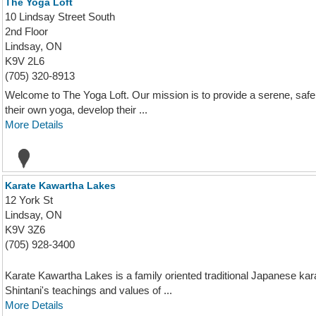
The Yoga Loft
10 Lindsay Street South
2nd Floor
Lindsay, ON
K9V 2L6
(705) 320-8913
Welcome to The Yoga Loft. Our mission is to provide a serene, sa
their own yoga, develop their ...
More Details
Karate Kawartha Lakes
12 York St
Lindsay, ON
K9V 3Z6
(705) 928-3400
Karate Kawartha Lakes is a family oriented traditional Japanese ka
Shintani's teachings and values of ...
More Details