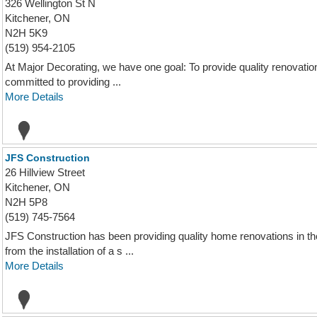
326 Wellington St N
Kitchener, ON
N2H 5K9
(519) 954-2105
At Major Decorating, we have one goal: To provide quality renovation,
committed to providing ...
More Details
JFS Construction
26 Hillview Street
Kitchener, ON
N2H 5P8
(519) 745-7564
JFS Construction has been providing quality home renovations in th
from the installation of a s ...
More Details