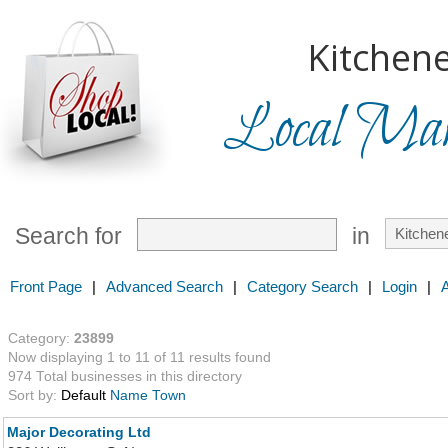
Kitchene
Local Mark
Search for
in
Front Page
|
Advanced Search
|
Category Search
|
Login
|
Category:
23899
Now displaying 1 to 11 of 11 results found
974 Total businesses in this directory
Sort by:
Default
Name
Town
Major Decorating Ltd