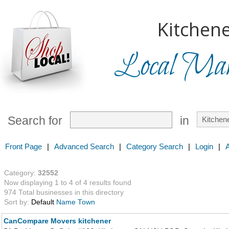
Kitchene
Local Mark
Search for
in
Front Page
|
Advanced Search
|
Category Search
|
Login
|
Category:
32552
Now displaying 1 to 4 of 4 results found
974 Total businesses in this directory
Sort by:
Default
Name
Town
CanCompare Movers kitchener