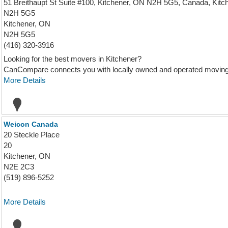
51 Breithaupt St Suite #100, Kitchener, ON N2H 5G5, Canada, Kitc
N2H 5G5
Kitchener, ON
N2H 5G5
(416) 320-3916
Looking for the best movers in Kitchener?
CanCompare connects you with locally owned and operated moving c
More Details
Weicon Canada
20 Steckle Place
20
Kitchener, ON
N2E 2C3
(519) 896-5252
More Details