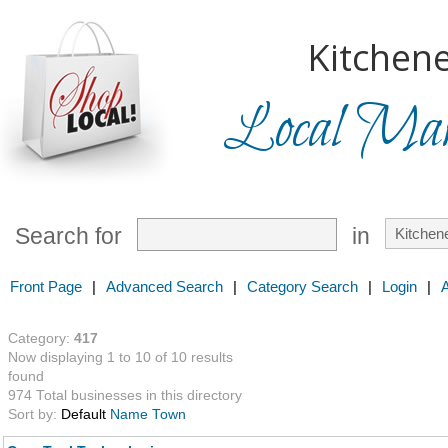
Kitchene
Local Mark
Search for
in
Front Page
|
Advanced Search
|
Category Search
|
Login
|
Category:
417
Now displaying 1 to 10 of 10 results
found
974 Total businesses in this directory
Sort by:
Default
Name
Town