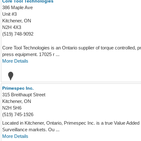
Core Tool Technologies
386 Maple Ave
Unit #3
Kitchener, ON
N2H 4X3
(519) 748-9092
Core Tool Technologies is an Ontario supplier of torque controlled,
press equipment. 17025 r ...
More Details
Primespec Inc.
315 Breithaupt Street
Kitchener, ON
N2H 5H6
(519) 745-1926
Located in Kitchener, Ontario, Primespec Inc. is a true Value Added 
Surveillance markets. Ou ...
More Details