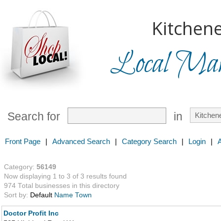
Kitchene
Local Mark
Search for
in
Front Page
|
Advanced Search
|
Category Search
|
Login
|
Category:
56149
Now displaying 1 to 3 of 3 results found
974 Total businesses in this directory
Sort by:
Default
Name
Town
Doctor Profit Inc