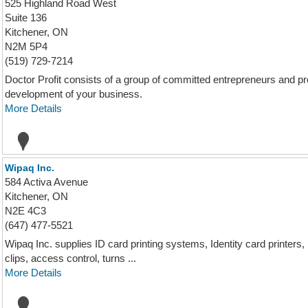
525 Highland Road West
Suite 136
Kitchener, ON
N2M 5P4
(519) 729-7214
Doctor Profit consists of a group of committed entrepreneurs and pro
development of your business.
More Details
Wipaq Inc.
584 Activa Avenue
Kitchener, ON
N2E 4C3
(647) 477-5521
Wipaq Inc. supplies ID card printing systems, Identity card printers
clips, access control, turns ...
More Details