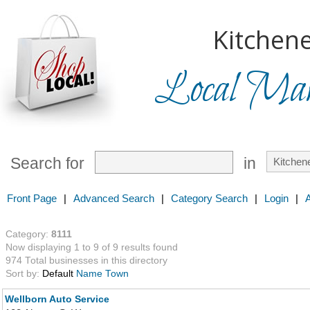
Kitchene
Local Mark
Search for
in
Front Page
|
Advanced Search
|
Category Search
|
Login
|
Category:
8111
Now displaying 1 to 9 of 9 results found
974 Total businesses in this directory
Sort by:
Default
Name
Town
Wellborn Auto Service