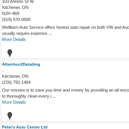
103 Ahrens St W
Kitchener, ON
N2H 4B9
(519) 570-0500
Wellborn Auto Service offers honest auto repair on both VW and Audi 
usually require expensiv ...
More Details
Attention2Detailing
.
Kitchener, ON
(226) 792-1464
Our mission is to save you time and money by providing an all-enco
to thoroughly clean every i ...
More Details
Peter's Auto Centre Ltd