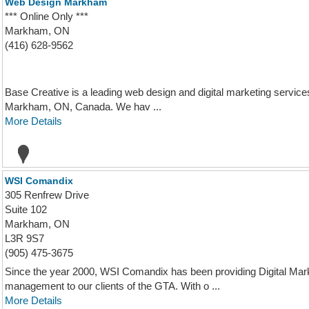
Web Design Markham
*** Online Only ***
Markham, ON
(416) 628-9562
Base Creative is a leading web design and digital marketing services
Markham, ON, Canada. We hav ...
More Details
WSI Comandix
305 Renfrew Drive
Suite 102
Markham, ON
L3R 9S7
(905) 475-3675
Since the year 2000, WSI Comandix has been providing Digital Ma
management to our clients of the GTA. With o ...
More Details