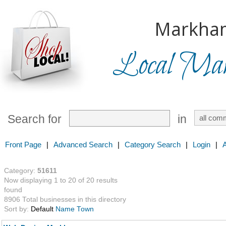
Markha
Local Mark
Search for
in
Front Page
|
Advanced Search
|
Category Search
|
Login
|
Category:
51611
Now displaying 1 to 20 of 20 results
found
8906 Total businesses in this directory
Sort by:
Default
Name
Town