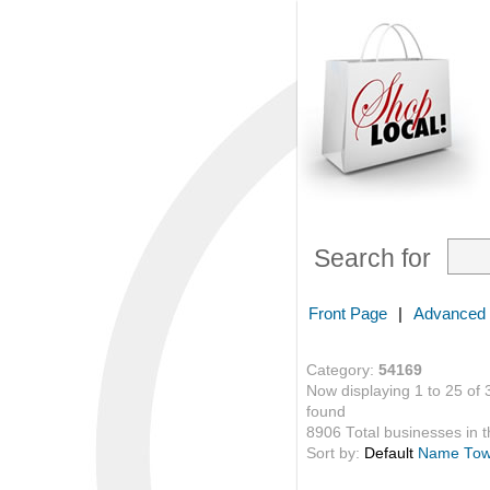
Search for
Front Page
|
Advanced
Category:
54169
Now displaying 1 to 25 of 
found
8906 Total businesses in th
Sort by:
Default
Name
To