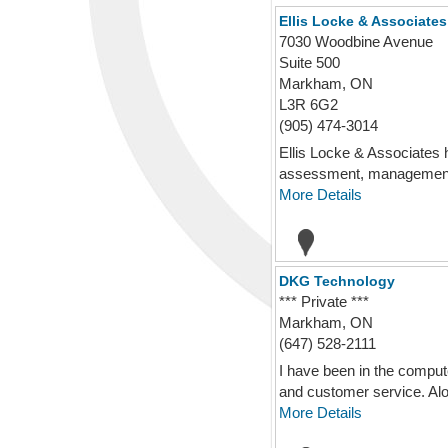
Ellis Locke & Associates
7030 Woodbine Avenue
Suite 500
Markham, ON
L3R 6G2
(905) 474-3014
Ellis Locke & Associates 
assessment, management 
More Details
DKG Technology
*** Private ***
Markham, ON
(647) 528-2111
I have been in the comput
and customer service. Alo
More Details