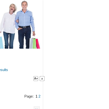
sults
Page:
1
2