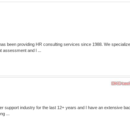
has been providing HR consulting services since 1988. We specialize
assessment and l ...
er support industry for the last 12+ years and I have an extensive b
ng ...