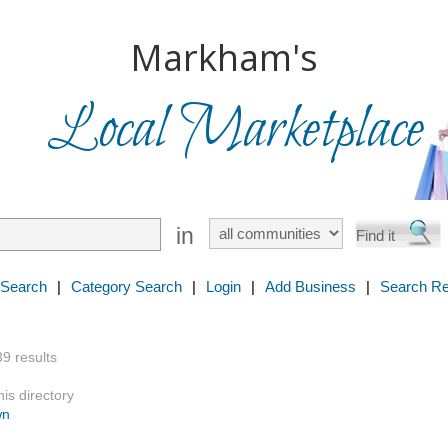
Markham's
Local Marketplace
in
 Search
|
Category Search
|
Login
|
Add Business
|
Search Re
39 results
is directory
wn