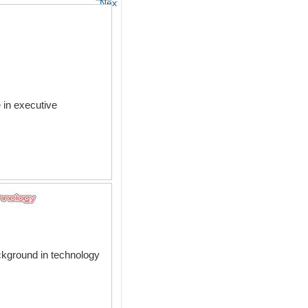
Next
 in executive
ackground in technology