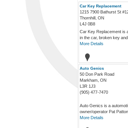
Car Key Replacement
1215 7900 Bathurst St #1
Thornhill, ON
L4J 0B8
Car Key Replacement is an
in the car, broken key and f
More Details
Auto Genics
50 Don Park Road
Markham, ON
L3R 1J3
(905) 477-7470
Auto Genics is a automoti
owner/operator Pat Patton 
More Details