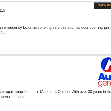
215
 emergency locksmith offering services such as door opening, ignit
 ...
ve repair shop located in Markham, Ontario. With over 30 years in th
ensures that e ...