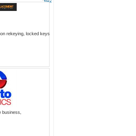
Next
ion rekeying, locked keys
e business,