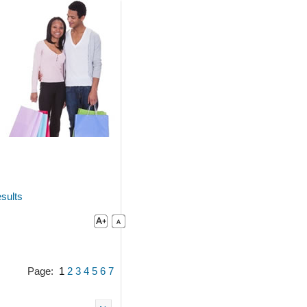
sults
Page:
1
2
3
4
5
6
7