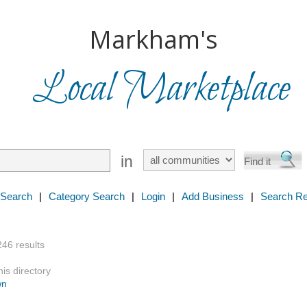
Markham's
Local Marketplace
in
 Search
|
Category Search
|
Login
|
Add Business
|
Search Re
246 results
is directory
wn