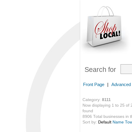
Search for
Front Page
|
Advanced
Category:
8111
Now displaying 1 to 25 of 
found
8906 Total businesses in th
Sort by:
Default
Name
To