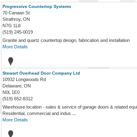
Progressive Countertop Systems
70 Canaan St
Strathroy, ON
N7G 1L8
(519) 245-0019
Granite and quartz countertop design, fabrication and installation
More Details
Stewart Overhead Door Company Ltd
10932 Longwoods Rd
Delaware, ON
N0L 1E0
(519) 652-8312
Warehouse location - sales & service of garage doors & related equi
Residential, commercial and indus ...
More Details