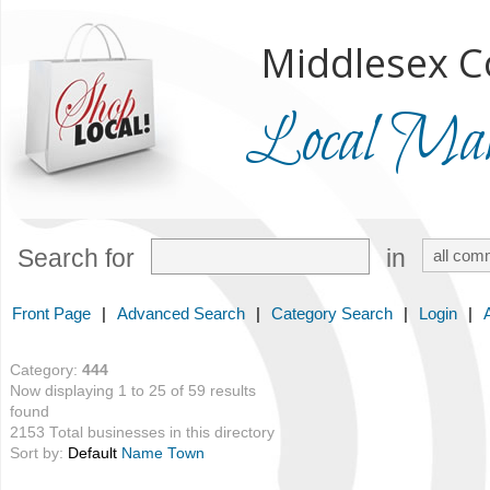
Middlesex C
Local Mark
Search for
in
Front Page
|
Advanced Search
|
Category Search
|
Login
|
Category:
444
Now displaying 1 to 25 of 59 results
found
2153 Total businesses in this directory
Sort by:
Default
Name
Town