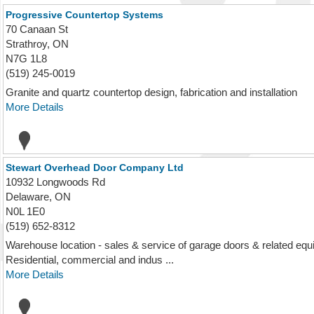
Progressive Countertop Systems
70 Canaan St
Strathroy, ON
N7G 1L8
(519) 245-0019
Granite and quartz countertop design, fabrication and installation
More Details
Stewart Overhead Door Company Ltd
10932 Longwoods Rd
Delaware, ON
N0L 1E0
(519) 652-8312
Warehouse location - sales & service of garage doors & related equi
Residential, commercial and indus ...
More Details