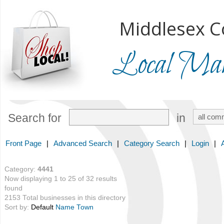
Middlesex C
Local Mark
Search for
in
Front Page
|
Advanced Search
|
Category Search
|
Login
|
Category:
4441
Now displaying 1 to 25 of 32 results
found
2153 Total businesses in this directory
Sort by:
Default
Name
Town