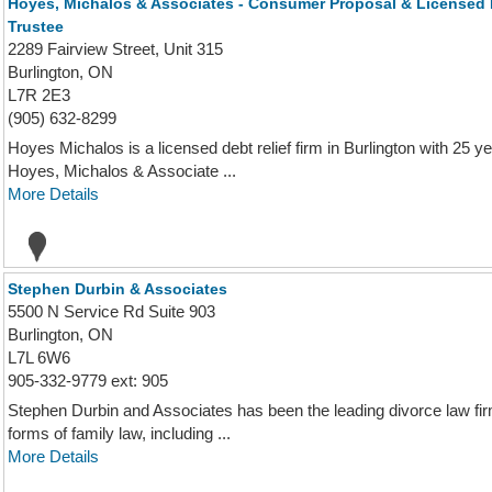
Hoyes, Michalos & Associates - Consumer Proposal & Licensed 
Trustee
2289 Fairview Street, Unit 315
Burlington, ON
L7R 2E3
(905) 632-8299
Hoyes Michalos is a licensed debt relief firm in Burlington with 25 y
Hoyes, Michalos & Associate ...
More Details
Stephen Durbin & Associates
5500 N Service Rd Suite 903
Burlington, ON
L7L 6W6
905-332-9779 ext: 905
Stephen Durbin and Associates has been the leading divorce law firm
forms of family law, including ...
More Details