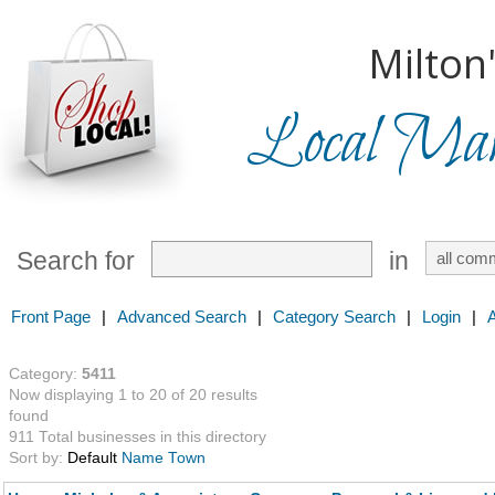
Milton
Local Mark
Search for
in
Front Page
|
Advanced Search
|
Category Search
|
Login
|
Category:
5411
Now displaying 1 to 20 of 20 results
found
911 Total businesses in this directory
Sort by:
Default
Name
Town