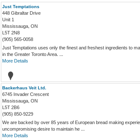
Just Temptations
448 Gibraltar Drive
Unit 1
Mississauga, ON
L5T 2N8
(905) 565-0058
Just Temptations uses only the finest and freshest ingredients to 
in the Greater Toronto Area. ...
More Details
Backerhaus Veit Ltd.
6745 Invader Crescent
Mississauga, ON
L5T 2B6
(905) 850-9229
We are backed by over 85 years of European bread making experien
uncompromising desire to maintain he ...
More Details