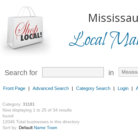
Mississau
Local Mark
Search for
in
Front Page
|
Advanced Search
|
Category Search
|
Login
|
Category:
31181
Now displaying 1 to 25 of 34 results
found
12046 Total businesses in this directory
Sort by:
Default
Name
Town