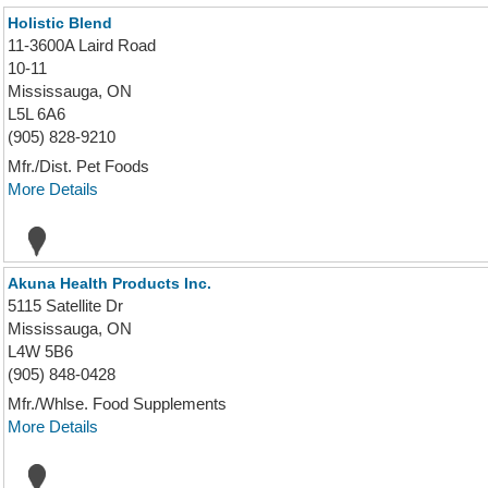
Holistic Blend
11-3600A Laird Road
10-11
Mississauga, ON
L5L 6A6
(905) 828-9210
Mfr./Dist. Pet Foods
More Details
Akuna Health Products Inc.
5115 Satellite Dr
Mississauga, ON
L4W 5B6
(905) 848-0428
Mfr./Whlse. Food Supplements
More Details