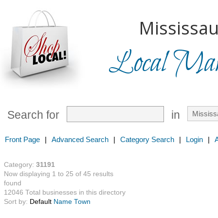
Mississau
Local Mark
Search for
in
Front Page
|
Advanced Search
|
Category Search
|
Login
|
Category:
31191
Now displaying 1 to 25 of 45 results
found
12046 Total businesses in this directory
Sort by:
Default
Name
Town