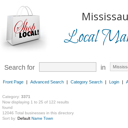
Mississau
Local Mark
Search for
in
Front Page
|
Advanced Search
|
Category Search
|
Login
|
Category:
3371
Now displaying 1 to 25 of 122 results
found
12046 Total businesses in this directory
Sort by:
Default
Name
Town