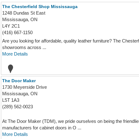
The Chesterfield Shop Mississauga
1248 Dundas St East
Mississauga, ON
L4Y 2C1
(416) 667-1150
Are you looking for affordable, quality leather furniture? The Chesterf
showrooms across ...
More Details
The Door Maker
1730 Meyerside Drive
Mississauga, ON
L5T 1A3
(289) 562-0023
At The Door Maker (TDM), we pride ourselves on being the friendlies
manufacturers for cabinet doors in O ...
More Details