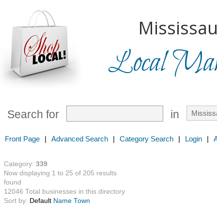
Mississau
Local Mark
Search for
in
Front Page
|
Advanced Search
|
Category Search
|
Login
|
Category:
339
Now displaying 1 to 25 of 205 results
found
12046 Total businesses in this directory
Sort by:
Default
Name
Town