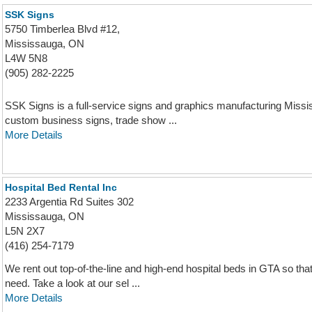
SSK Signs
5750 Timberlea Blvd #12,
Mississauga, ON
L4W 5N8
(905) 282-2225
SSK Signs is a full-service signs and graphics manufacturing Mis
custom business signs, trade show ...
More Details
Hospital Bed Rental Inc
2233 Argentia Rd Suites 302
Mississauga, ON
L5N 2X7
(416) 254-7179
We rent out top-of-the-line and high-end hospital beds in GTA so tha
need. Take a look at our sel ...
More Details