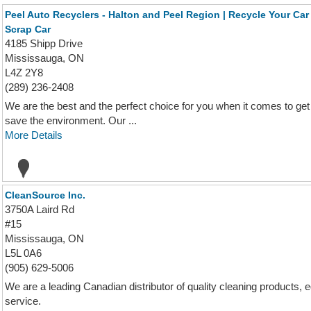
Peel Auto Recyclers - Halton and Peel Region | Recycle Your Car 
Scrap Car
4185 Shipp Drive
Mississauga, ON
L4Z 2Y8
(289) 236-2408
We are the best and the perfect choice for you when it comes to get
save the environment. Our ...
More Details
CleanSource Inc.
3750A Laird Rd
#15
Mississauga, ON
L5L 0A6
(905) 629-5006
We are a leading Canadian distributor of quality cleaning products,
service.