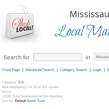
Mississau
Local Mark
Search for
in
Front Page
|
Advanced Search
|
Category Search
|
Login
|
Category:
418
Now displaying 1 to 25 of 301 results
found
12046 Total businesses in this directory
Sort by:
Default
Name
Town