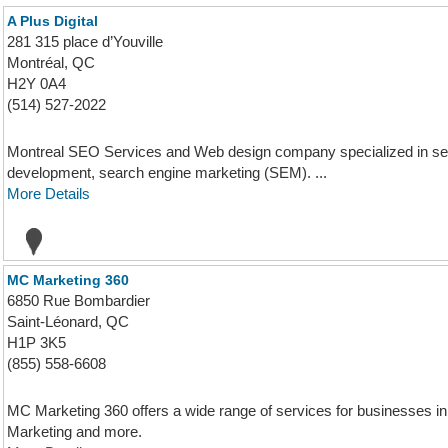
A Plus Digital
281 315 place d’Youville
Montréal, QC
H2Y 0A4
(514) 527-2022
Montreal SEO Services and Web design company specialized in sea
development, search engine marketing (SEM). ...
More Details
MC Marketing 360
6850 Rue Bombardier
Saint-Léonard, QC
H1P 3K5
(855) 558-6608
MC Marketing 360 offers a wide range of services for businesses
Marketing and more.