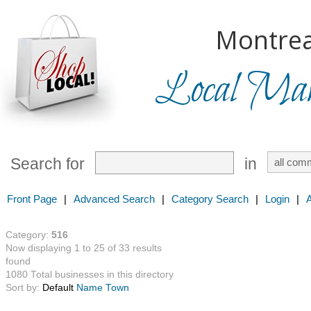
Montrea
Local Mark
Search for
in
Front Page
|
Advanced Search
|
Category Search
|
Login
|
Category:
516
Now displaying 1 to 25 of 33 results
found
1080 Total businesses in this directory
Sort by:
Default
Name
Town