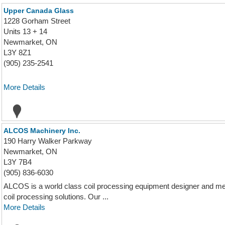
Upper Canada Glass
1228 Gorham Street
Units 13 + 14
Newmarket, ON
L3Y 8Z1
(905) 235-2541
More Details
ALCOS Machinery Inc.
190 Harry Walker Parkway
Newmarket, ON
L3Y 7B4
(905) 836-6030
ALCOS is a world class coil processing equipment designer and met
coil processing solutions. Our ...
More Details