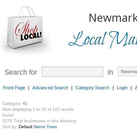
Newmark
Local Mark
Search for
in
Front Page
|
Advanced Search
|
Category Search
|
Login
|
Category:
41
Now displaying 1 to 25 of 122 results
found
3278 Total businesses in this directory
Sort by:
Default
Name
Town