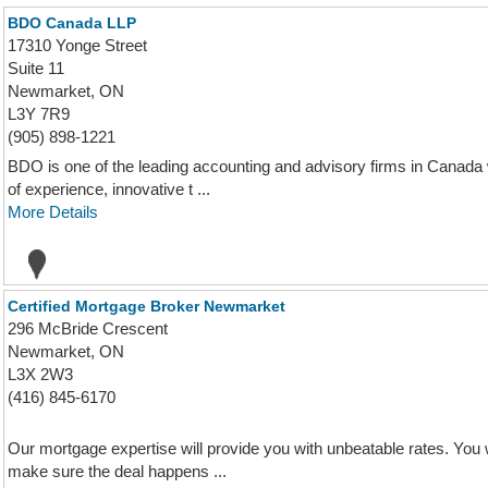
BDO Canada LLP
17310 Yonge Street
Suite 11
Newmarket, ON
L3Y 7R9
(905) 898-1221
BDO is one of the leading accounting and advisory firms in Canada 
of experience, innovative t ...
More Details
Certified Mortgage Broker Newmarket
296 McBride Crescent
Newmarket, ON
L3X 2W3
(416) 845-6170
Our mortgage expertise will provide you with unbeatable rates. You wi
make sure the deal happens ...