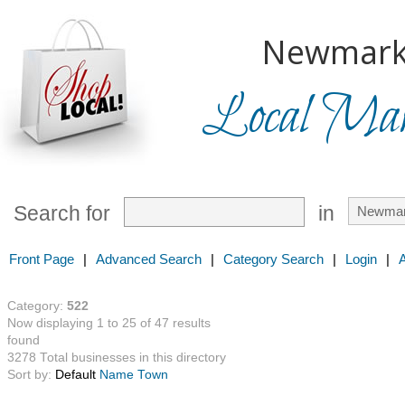
Newmark
Local Mark
Search for
in
Front Page
|
Advanced Search
|
Category Search
|
Login
|
Category:
522
Now displaying 1 to 25 of 47 results
found
3278 Total businesses in this directory
Sort by:
Default
Name
Town