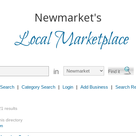
Newmarket's
Local Marketplace
in
 Search
|
Category Search
|
Login
|
Add Business
|
Search Re
21 results
is directory
wn