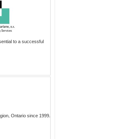
ential to a successful
gion, Ontario since 1999.