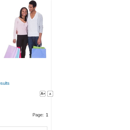
sults
Page:
1