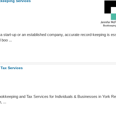
kkeeping Services
a start-up or an established company, accurate record-keeping is ess
 boo ...
Tax Services
okkeeping and Tax Services for Individuals & Businesses in York Re
 ...