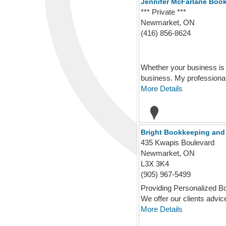
Jennifer McFarlane Boo
*** Private ***
Newmarket, ON
(416) 856-8624
Whether your business is 
business. My professional
More Details
Bright Bookkeeping and 
435 Kwapis Boulevard
Newmarket, ON
L3X 3K4
(905) 967-5499
Providing Personalized Bo
We offer our clients advice,
More Details