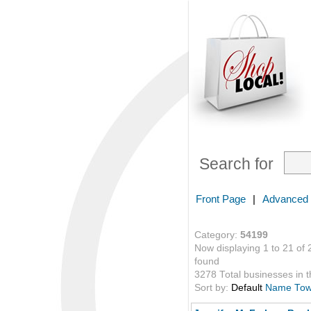
Search for
Front Page
|
Advanced
Category:
54199
Now displaying 1 to 21 of 
found
3278 Total businesses in th
Sort by:
Default
Name
To