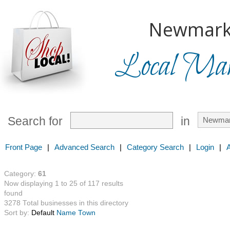
Newmark
Local Mark
Search for
in
Front Page
|
Advanced Search
|
Category Search
|
Login
|
Category:
61
Now displaying 1 to 25 of 117 results
found
3278 Total businesses in this directory
Sort by:
Default
Name
Town