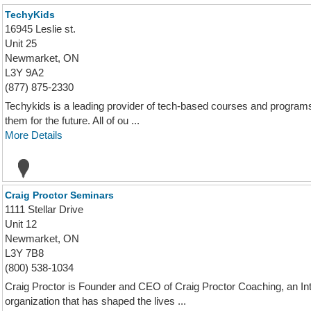
TechyKids
16945 Leslie st.
Unit 25
Newmarket, ON
L3Y 9A2
(877) 875-2330
Techykids is a leading provider of tech-based courses and program
them for the future. All of ou ...
More Details
Craig Proctor Seminars
1111 Stellar Drive
Unit 12
Newmarket, ON
L3Y 7B8
(800) 538-1034
Craig Proctor is Founder and CEO of Craig Proctor Coaching, an I
organization that has shaped the lives ...