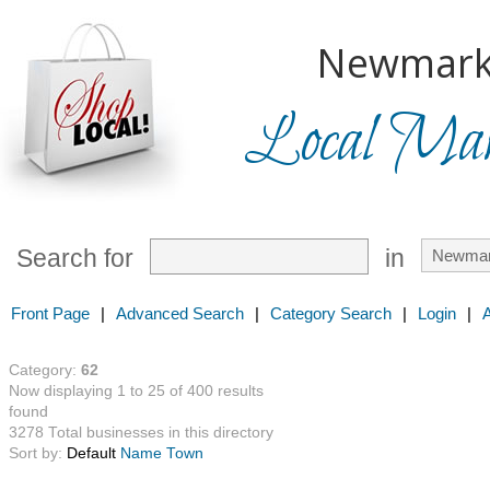
Newmark
Local Mark
Search for
in
Front Page
|
Advanced Search
|
Category Search
|
Login
|
Category:
62
Now displaying 1 to 25 of 400 results
found
3278 Total businesses in this directory
Sort by:
Default
Name
Town