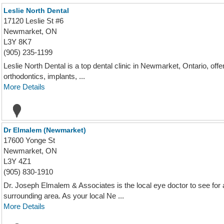
Leslie North Dental
17120 Leslie St #6
Newmarket, ON
L3Y 8K7
(905) 235-1199
Leslie North Dental is a top dental clinic in Newmarket, Ontario, off
orthodontics, implants, ...
More Details
Dr Elmalem (Newmarket)
17600 Yonge St
Newmarket, ON
L3Y 4Z1
(905) 830-1910
Dr. Joseph Elmalem & Associates is the local eye doctor to see for
surrounding area. As your local Ne ...
More Details