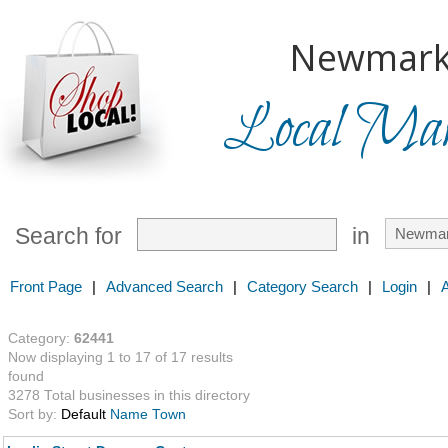
Newmark
Local Mark
Search for
in
Front Page
|
Advanced Search
|
Category Search
|
Login
|
Category:
62441
Now displaying 1 to 17 of 17 results
found
3278 Total businesses in this directory
Sort by:
Default
Name
Town