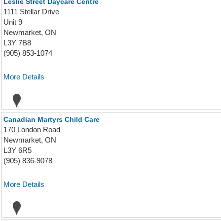
Leslie Street Daycare Centre
1111 Stellar Drive
Unit 9
Newmarket, ON
L3Y 7B8
(905) 853-1074
More Details
Canadian Martyrs Child Care
170 London Road
Newmarket, ON
L3Y 6R5
(905) 836-9078
More Details