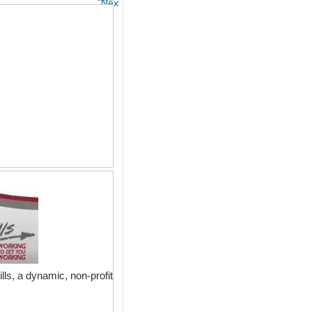
Next
lls, a dynamic, non-profit