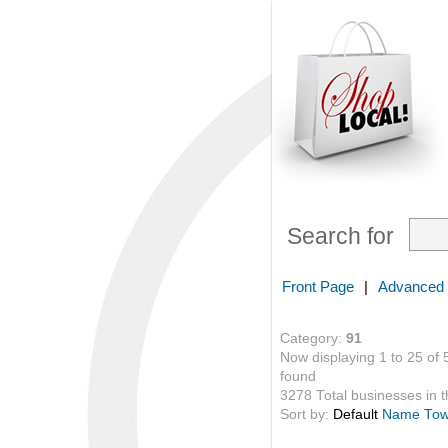
Search for
Front Page
|
Advanced
Category:
91
Now displaying 1 to 25 of 
found
3278 Total businesses in th
Sort by:
Default
Name
To