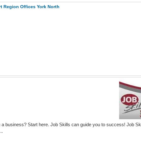
t Region Offices York North
 a business? Start here. Job Skills can guide you to success! Job Ski
..