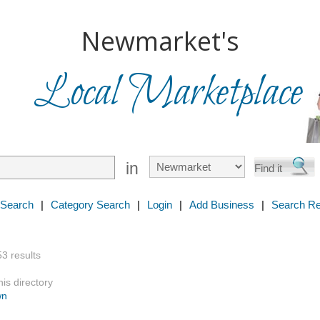
Newmarket's
Local Marketplace
in
 Search
|
Category Search
|
Login
|
Add Business
|
Search Re
53 results
is directory
wn