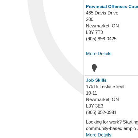
Provincial Offenses Cour
465 Davis Drive
200
Newmarket, ON
L3Y 7T9
(905) 898-0425
More Details
Job Skills
17915 Leslie Street
10-11
Newmarket, ON
L3Y 3E3
(905) 952-0981
Looking for work? Starting
community-based emplo .
More Details