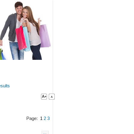
sults
Page:
1
2
3