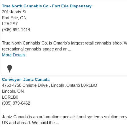
True North Cannabis Co - Fort Erie Dispensary
201 Jarvis St
Fort Erie, ON
L2A 2S7
(905) 994-1414
True North Cannabis Co. is Ontario's largest retail cannabis shop. W
recreational cannabis space and ar ...
More Details
Conveyor- Jantz Canada
4750 4750 Christie Drive , Lincoln ,Ontario L0R1BO
Lincoln, ON
LOR1B0
(905) 979-6462
Jantz Canada is an automation specialist and systems solution prov
US and abroad. We build the ...