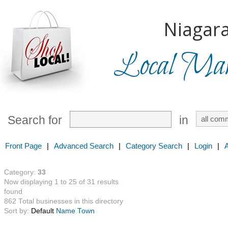
Niagara
Local Mark
Search for
in
Front Page
|
Advanced Search
|
Category Search
|
Login
|
Category:
33
Now displaying 1 to 25 of 31 results
found
862 Total businesses in this directory
Sort by:
Default
Name
Town