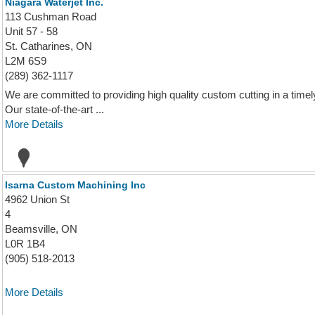
Niagara Waterjet Inc.
113 Cushman Road
Unit 57 - 58
St. Catharines, ON
L2M 6S9
(289) 362-1117
We are committed to providing high quality custom cutting in a timely 
Our state-of-the-art ...
More Details
Isarna Custom Machining Inc
4962 Union St
4
Beamsville, ON
L0R 1B4
(905) 518-2013
More Details