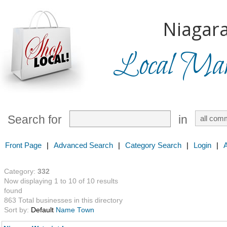
Niagara
Local Mark
Search for
in
Front Page
|
Advanced Search
|
Category Search
|
Login
|
Category:
332
Now displaying 1 to 10 of 10 results
found
863 Total businesses in this directory
Sort by:
Default
Name
Town