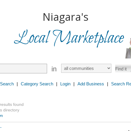
Niagara's
Local Marketplace
in
 Search
|
Category Search
|
Login
|
Add Business
|
Search Re
 results found
s directory
wn
.