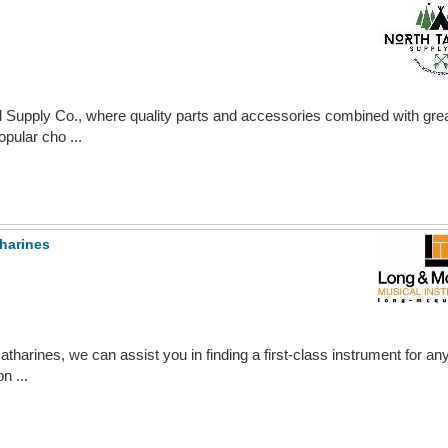
 Supply Co., where quality parts and accessories combined with grea
pular cho ...
harines
harines, we can assist you in finding a first-class instrument for a
n ...