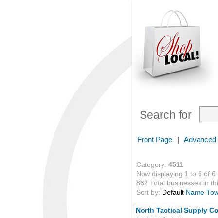
Search for
Front Page
|
Advanced
Category:
4511
Now displaying 1 to 6 of 6
862 Total businesses in thi
Sort by:
Default
Name
To
North Tactical Supply Co