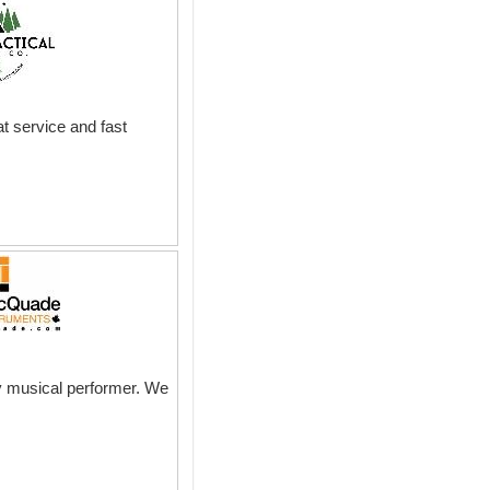
t service and fast
ny musical performer. We