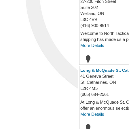
27-200 Fitch Street
Suite 202
Welland, ON
L3C 4V9
(416) 900-9514
Welcome to North Tactical
shipping has made us a po
More Details
Long & McQuade St. Cat
41 Geneva Street
St. Catharines, ON
L2R 4M5
(905) 684-2961
At Long & McQuade St. Cat
offer an enormous selectio
More Details