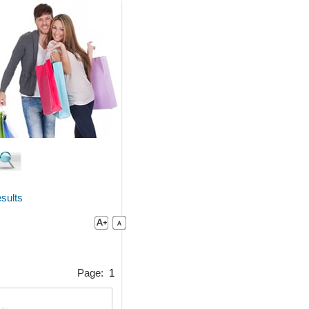
sults
Page:
1