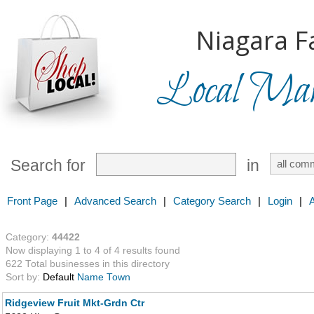
Niagara Fa
Local Mark
Search for
in
Front Page
|
Advanced Search
|
Category Search
|
Login
|
Category:
44422
Now displaying 1 to 4 of 4 results found
622 Total businesses in this directory
Sort by:
Default
Name
Town
Ridgeview Fruit Mkt-Grdn Ctr