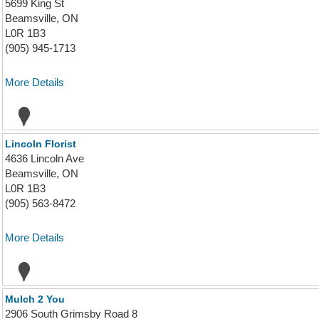
5699 King St
Beamsville, ON
L0R 1B3
(905) 945-1713
More Details
Lincoln Florist
4636 Lincoln Ave
Beamsville, ON
L0R 1B3
(905) 563-8472
More Details
Mulch 2 You
2906 South Grimsby Road 8