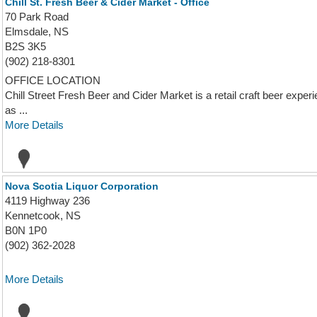
Chill St. Fresh Beer & Cider Market - Office
70 Park Road
Elmsdale, NS
B2S 3K5
(902) 218-8301
OFFICE LOCATION
Chill Street Fresh Beer and Cider Market is a retail craft beer experi
as ...
More Details
Nova Scotia Liquor Corporation
4119 Highway 236
Kennetcook, NS
B0N 1P0
(902) 362-2028
More Details