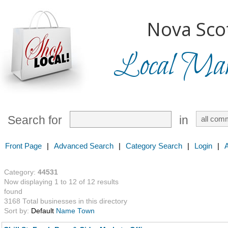
Nova Scot
Local Mark
Search for
in
Front Page
|
Advanced Search
|
Category Search
|
Login
|
Category:
44531
Now displaying 1 to 12 of 12 results
found
3168 Total businesses in this directory
Sort by:
Default
Name
Town