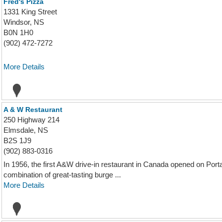
Fred's Pizza
1331 King Street
Windsor, NS
B0N 1H0
(902) 472-7272
More Details
A & W Restaurant
250 Highway 214
Elmsdale, NS
B2S 1J9
(902) 883-0316
In 1956, the first A&W drive-in restaurant in Canada opened on Port
combination of great-tasting burge ...
More Details