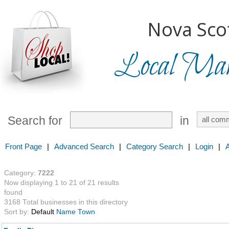
Nova Scot
Local Mark
Search for
in
Front Page
|
Advanced Search
|
Category Search
|
Login
|
Category:
7222
Now displaying 1 to 21 of 21 results
found
3168 Total businesses in this directory
Sort by:
Default
Name
Town