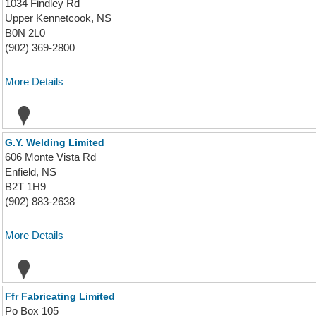
1034 Findley Rd
Upper Kennetcook, NS
B0N 2L0
(902) 369-2800
More Details
G.Y. Welding Limited
606 Monte Vista Rd
Enfield, NS
B2T 1H9
(902) 883-2638
More Details
Ffr Fabricating Limited
Po Box 105