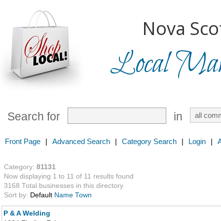
Nova Scot
Local Mark
Search for
in
Front Page
|
Advanced Search
|
Category Search
|
Login
|
Category:
81131
Now displaying 1 to 11 of 11 results found
3168 Total businesses in this directory
Sort by:
Default
Name
Town
P & A Welding