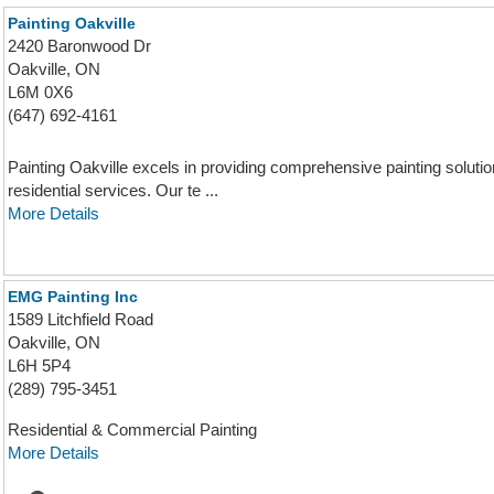
Painting Oakville
2420 Baronwood Dr
Oakville, ON
L6M 0X6
(647) 692-4161
Painting Oakville excels in providing comprehensive painting solution
residential services. Our te ...
More Details
EMG Painting Inc
1589 Litchfield Road
Oakville, ON
L6H 5P4
(289) 795-3451
Residential & Commercial Painting
More Details