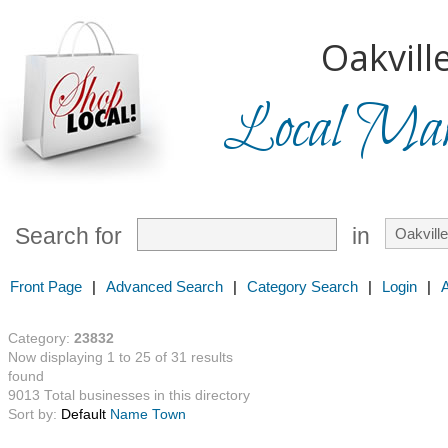
Oakville
Local Mark
Search for
in
Front Page
|
Advanced Search
|
Category Search
|
Login
|
Category:
23832
Now displaying 1 to 25 of 31 results
found
9013 Total businesses in this directory
Sort by:
Default
Name
Town