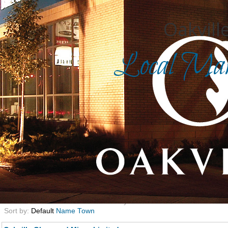
Oakville
Local Mark
Search for
in
Front Page
|
Advanced Search
|
Category Search
|
Login
|
Category:
327
Now displaying 1 to 12 of 12 results
found
9013 Total businesses in this directory
Sort by:
Default
Name
Town