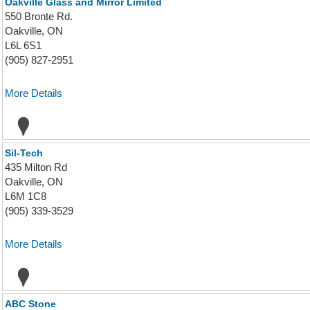
Oakville Glass and Mirror Limited
550 Bronte Rd.
Oakville, ON
L6L 6S1
(905) 827-2951
More Details
Sil-Tech
435 Milton Rd
Oakville, ON
L6M 1C8
(905) 339-3529
More Details
ABC Stone