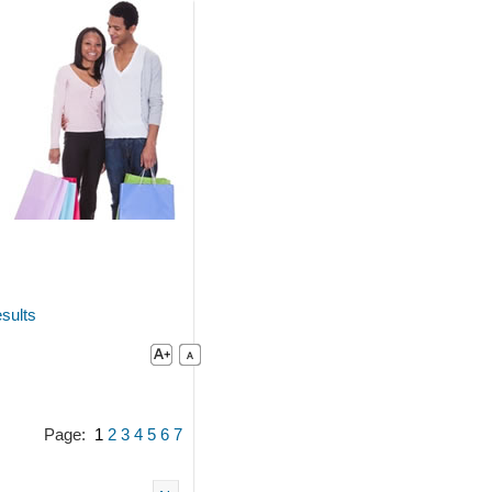
sults
Page:
1
2
3
4
5
6
7