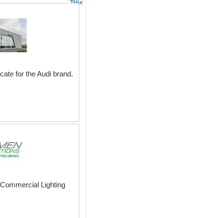
Next
ate for the Audi brand.
nd Commercial Lighting