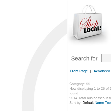
Search for
Front Page
|
Advanced
Category:
44
Now displaying 1 to 25 of 
found
9014 Total businesses in th
Sort by:
Default
Name
To