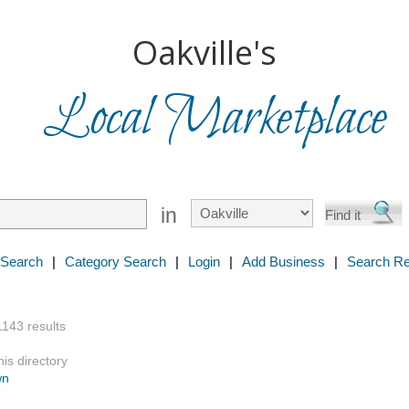
Oakville's
Local Marketplace
in
 Search
|
Category Search
|
Login
|
Add Business
|
Search Re
1143 results
is directory
wn