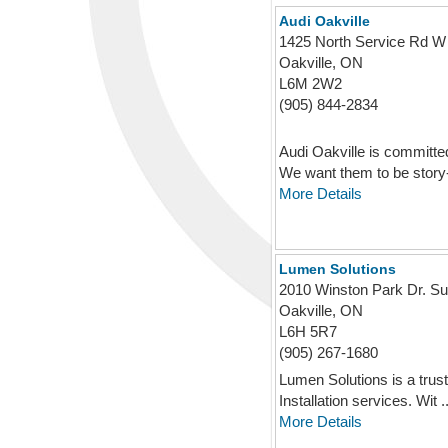
Audi Oakville
1425 North Service Rd W
Oakville, ON
L6M 2W2
(905) 844-2834
Audi Oakville is committe
We want them to be story-t
More Details
Lumen Solutions
2010 Winston Park Dr. Su
Oakville, ON
L6H 5R7
(905) 267-1680
Lumen Solutions is a trust
Installation services. Wit ..
More Details