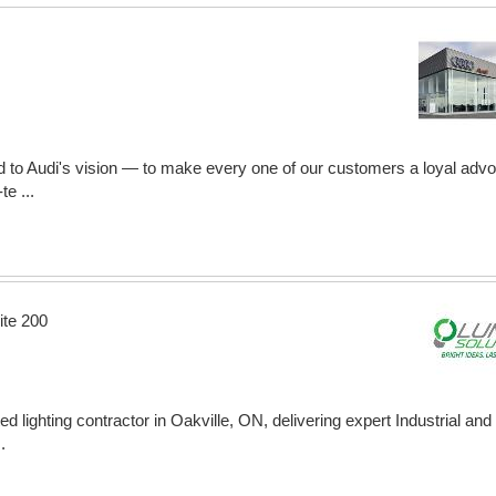
d to Audi's vision — to make every one of our customers a loyal advoc
e ...
ite 200
ed lighting contractor in Oakville, ON, delivering expert Industrial a
.