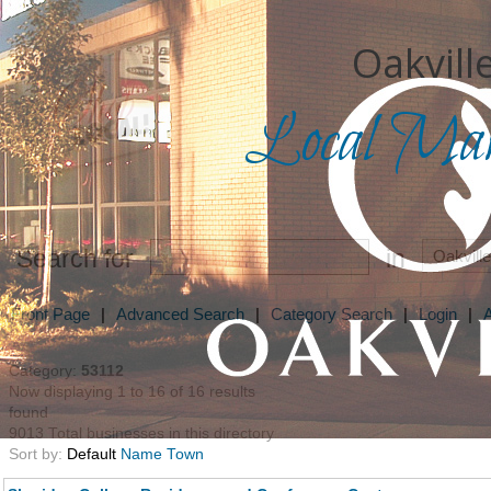
Oakville
Local Mark
Search for
in
Front Page
|
Advanced Search
|
Category Search
|
Login
|
Category:
53112
Now displaying 1 to 16 of 16 results
found
9013 Total businesses in this directory
Sort by:
Default
Name
Town