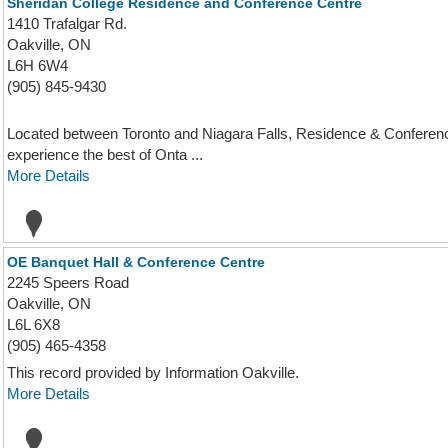
Sheridan College Residence and Conference Centre
1410 Trafalgar Rd.
Oakville, ON
L6H 6W4
(905) 845-9430
Located between Toronto and Niagara Falls, Residence & Conference C
experience the best of Onta ...
More Details
OE Banquet Hall & Conference Centre
2245 Speers Road
Oakville, ON
L6L 6X8
(905) 465-4358
This record provided by Information Oakville.
More Details