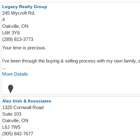
Legacy Realty Group
245 Wycroft Rd.
4
Oakville, ON
L6K 3Y6
(289) 813-3773
Your time is precious.
I’ve been through the buying & selling process with my own family, 
...
More Details
Alex Irish & Associates
1320 Cornwall Road
Suite 103
Oakville, ON
L6J 7W5
(905) 842-7677