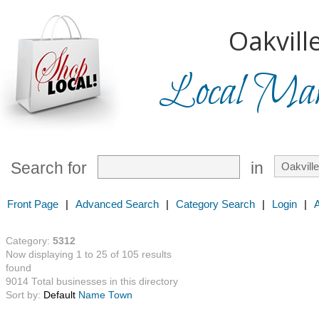
Oakville
Local Mark
Search for
in
Front Page
|
Advanced Search
|
Category Search
|
Login
|
Category:
5312
Now displaying 1 to 25 of 105 results
found
9014 Total businesses in this directory
Sort by:
Default
Name
Town