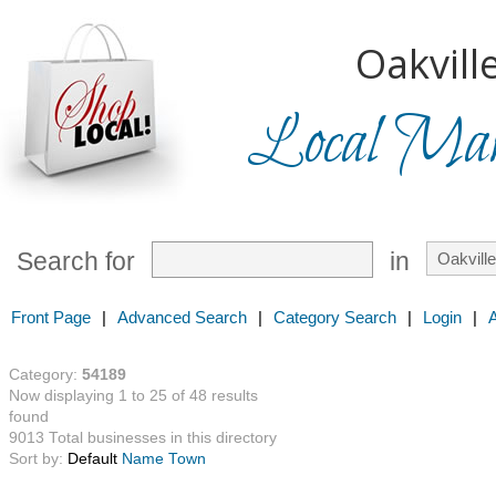
Oakville
Local Mark
Search for
in
Front Page
|
Advanced Search
|
Category Search
|
Login
|
Category:
54189
Now displaying 1 to 25 of 48 results
found
9013 Total businesses in this directory
Sort by:
Default
Name
Town