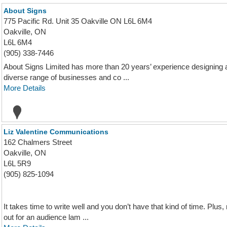
About Signs
775 Pacific Rd. Unit 35 Oakville ON L6L 6M4
Oakville, ON
L6L 6M4
(905) 338-7446
About Signs Limited has more than 20 years’ experience designing 
diverse range of businesses and co ...
More Details
Liz Valentine Communications
162 Chalmers Street
Oakville, ON
L6L 5R9
(905) 825-1094
It takes time to write well and you don’t have that kind of time. Plu
out for an audience lam ...