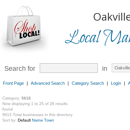
Oakville
Local Mark
Search for
in
Front Page
|
Advanced Search
|
Category Search
|
Login
|
Category:
5616
Now displaying 1 to 25 of 28 results
found
9013 Total businesses in this directory
Sort by:
Default
Name
Town