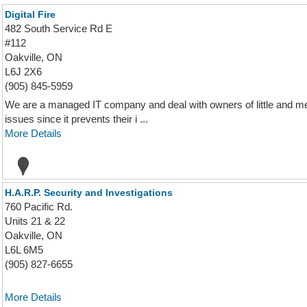
Digital Fire
482 South Service Rd E
#112
Oakville, ON
L6J 2X6
(905) 845-5959
We are a managed IT company and deal with owners of little and med
issues since it prevents their i ...
More Details
H.A.R.P. Security and Investigations
760 Pacific Rd.
Units 21 & 22
Oakville, ON
L6L 6M5
(905) 827-6655
More Details