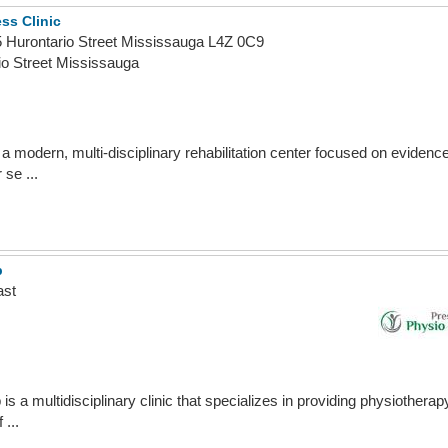
ss Clinic
05 Hurontario Street Mississauga L4Z 0C9
io Street Mississauga
a modern, multi-disciplinary rehabilitation center focused on eviden
 se ...
b
ast
 a multidisciplinary clinic that specializes in providing physiothera
 ...