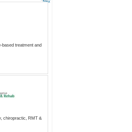
Next
ce-based treatment and
py, chiropractic, RMT &