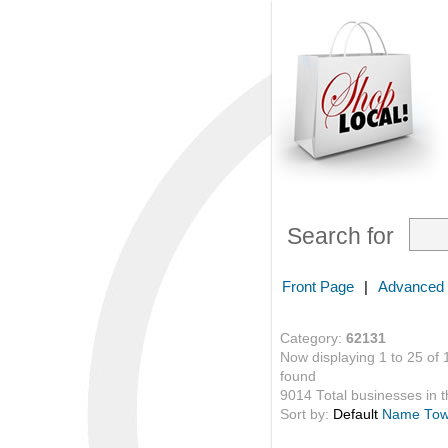
Search for
Front Page
|
Advanced
Category:
62131
Now displaying 1 to 25 of 
found
9014 Total businesses in th
Sort by:
Default
Name
To