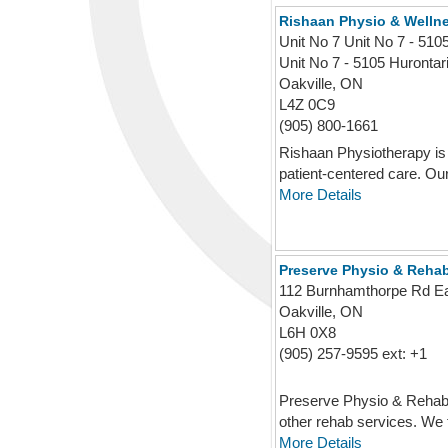
Rishaan Physio & Wellne
Unit No 7 Unit No 7 - 51
Unit No 7 - 5105 Hurontar
Oakville, ON
L4Z 0C9
(905) 800-1661
Rishaan Physiotherapy is 
patient-centered care. Our
More Details
Preserve Physio & Reha
112 Burnhamthorpe Rd E
Oakville, ON
L6H 0X8
(905) 257-9595 ext: +1
Preserve Physio & Rehab is
other rehab services. We f
More Details