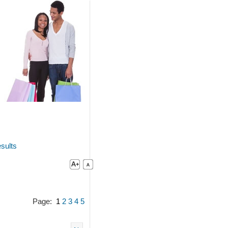
sults
Page:
1
2
3
4
5