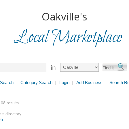
Oakville's
Local Marketplace
in
 Search
|
Category Search
|
Login
|
Add Business
|
Search Re
108 results
is directory
wn