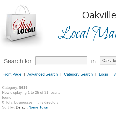
Oakville
Local Mark
Search for
in
Front Page
|
Advanced Search
|
Category Search
|
Login
|
Category:
5619
Now displaying 1 to 25 of 31 results
found
0 Total businesses in this directory
Sort by:
Default
Name
Town