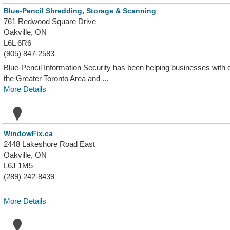
Blue-Pencil Shredding, Storage & Scanning
761 Redwood Square Drive
Oakville, ON
L6L 6R6
(905) 847-2583
Blue-Pencil Information Security has been helping businesses with 
the Greater Toronto Area and ...
More Details
WindowFix.ca
2448 Lakeshore Road East
Oakville, ON
L6J 1M5
(289) 242-8439
More Details