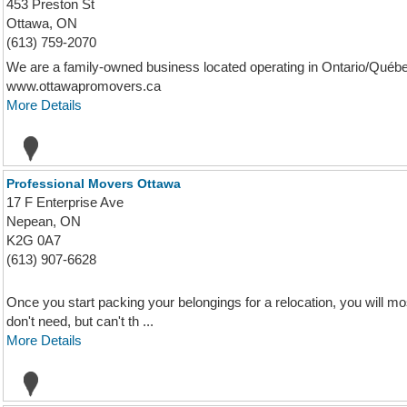
453 Preston St
Ottawa, ON
(613) 759-2070
We are a family-owned business located operating in Ontario/Québec
www.ottawapromovers.ca
More Details
Professional Movers Ottawa
17 F Enterprise Ave
Nepean, ON
K2G 0A7
(613) 907-6628
Once you start packing your belongings for a relocation, you will mos
don't need, but can't th ...
More Details