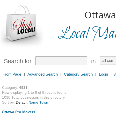
Ottawa
Local Mark
Search for
in
Front Page
|
Advanced Search
|
Category Search
|
Login
|
Category:
4931
Now displaying 1 to 8 of 8 results found
1030 Total businesses in this directory
Sort by:
Default
Name
Town
Ottawa Pro Movers