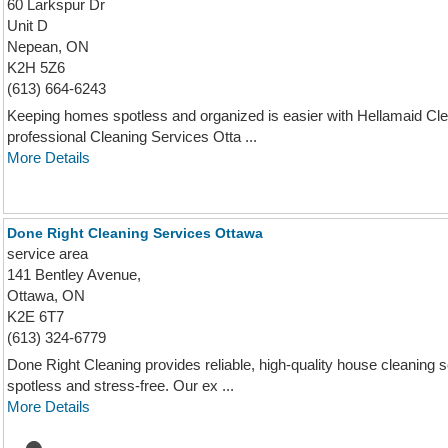
60 Larkspur Dr
Unit D
Nepean, ON
K2H 5Z6
(613) 664-6243
Keeping homes spotless and organized is easier with Hellamaid Clea
professional Cleaning Services Otta ...
More Details
Done Right Cleaning Services Ottawa
service area
141 Bentley Avenue,
Ottawa, ON
K2E 6T7
(613) 324-6779
Done Right Cleaning provides reliable, high-quality house cleaning
spotless and stress-free. Our ex ...
More Details