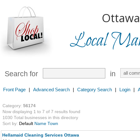
Ottawa
Local Mark
Search for
in
Front Page
|
Advanced Search
|
Category Search
|
Login
|
Category:
56174
Now displaying 1 to 7 of 7 results found
1030 Total businesses in this directory
Sort by:
Default
Name
Town
Hellamaid Cleaning Services Ottawa