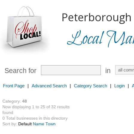
Peterborough 
Local Mark
Search for
in
Front Page
|
Advanced Search
|
Category Search
|
Login
|
Category:
48
Now displaying 1 to 25 of 32 results
found
0 Total businesses in this directory
Sort by:
Default
Name
Town