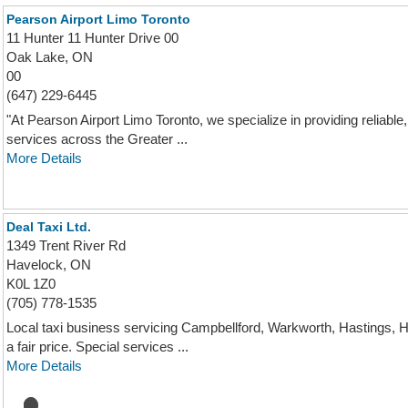
Pearson Airport Limo Toronto
11 Hunter 11 Hunter Drive 00
Oak Lake, ON
00
(647) 229-6445
"At Pearson Airport Limo Toronto, we specialize in providing reliable,
services across the Greater ...
More Details
Deal Taxi Ltd.
1349 Trent River Rd
Havelock, ON
K0L 1Z0
(705) 778-1535
Local taxi business servicing Campbellford, Warkworth, Hastings,
a fair price. Special services ...
More Details