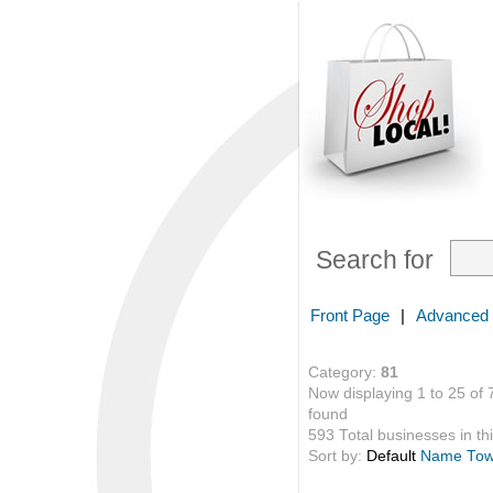
Search for
Front Page
|
Advanced
Category:
81
Now displaying 1 to 25 of 
found
593 Total businesses in thi
Sort by:
Default
Name
To