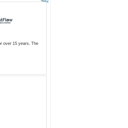
Next
r over 15 years. The