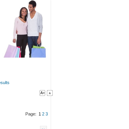
sults
Page:
1
2
3