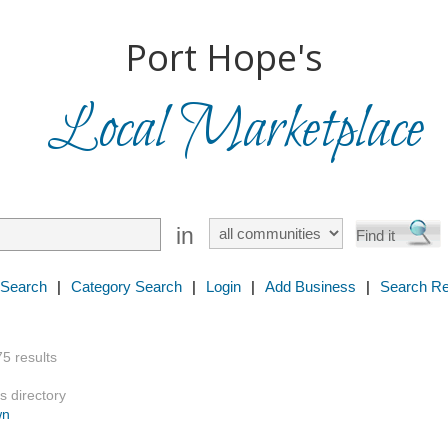
Port Hope's
Local Marketplace
in
 Search
|
Category Search
|
Login
|
Add Business
|
Search Re
75 results
s directory
wn