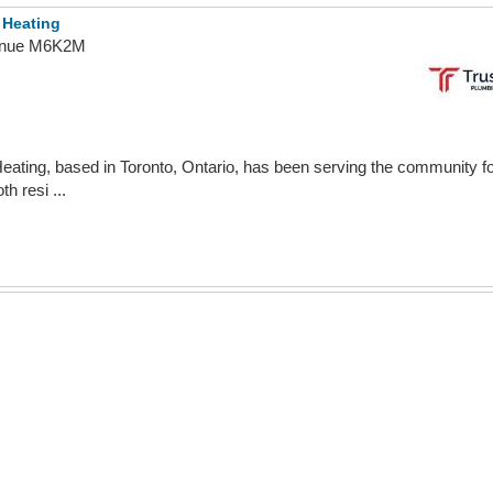
 Heating
venue M6K2M
ating, based in Toronto, Ontario, has been serving the community fo
h resi ...