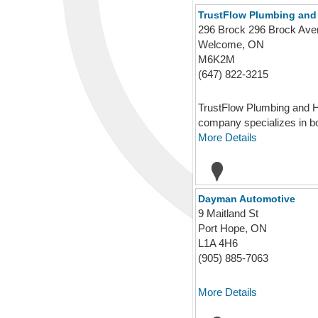
TrustFlow Plumbing and
296 Brock 296 Brock A
Welcome, ON
M6K2M
(647) 822-3215
TrustFlow Plumbing and He
company specializes in bot
More Details
Dayman Automotive
9 Maitland St
Port Hope, ON
L1A 4H6
(905) 885-7063
More Details