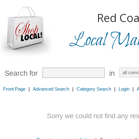
Red Coa
Local Mark
Search for
in
Front Page
|
Advanced Search
|
Category Search
|
Login
|
Sorry we could not find any resu