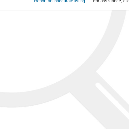
Report an inaccurate listing
| For assistance, cli